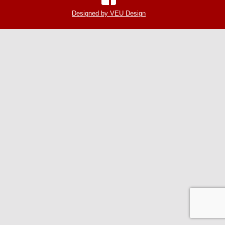
Designed by VEU Design