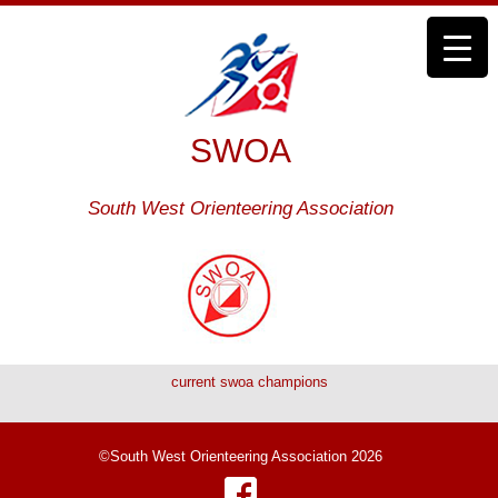
SWOA
South West Orienteering Association
current swoa champions
©South West Orienteering Association 2026