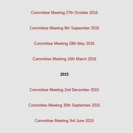
Committee Meeting 27th October 2016
Committee Meeting 8th September 2016
Committee Meeting 19th May 2016
Committee Meeting 16th March 2016
2015
Committee Meeting 2nd December 2015
Committee Meeting 30th September 2015
Committee Meeting 3rd June 2015