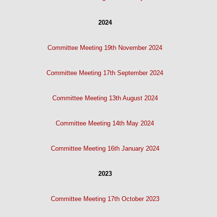
2024
Committee Meeting 19th November 2024
Committee Meeting 17th September 2024
Committee Meeting 13th August 2024
Committee Meeting 14th May 2024
Committee Meeting 16th January 2024
2023
Committee Meeting 17th October 2023