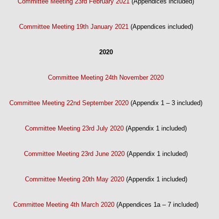
Committee Meeting 23rd February 2021
(Appendices included)
Committee Meeting 19th January 2021
(Appendices included)
2020
Committee Meeting 24th November 2020
Committee Meeting 22nd September 2020
(Appendix 1 – 3 included)
Committee Meeting 23rd July 2020
(Appendix 1 included)
Committee Meeting 23rd June 2020
(Appendix 1 included)
Committee Meeting 20th May 2020
(Appendix 1 included)
Committee Meeting 4th March 2020
(Appendices 1a – 7 included)