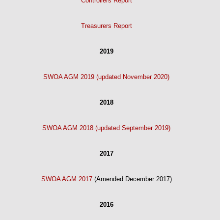
Controllers Report
Treasurers Report
2019
SWOA AGM 2019 (updated November 2020)
2018
SWOA AGM 2018 (updated September 2019)
2017
SWOA AGM 2017
(Amended December 2017)
2016