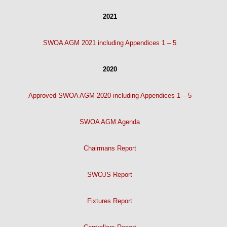
2021
SWOA AGM 2021 including Appendices 1 – 5
2020
Approved SWOA AGM 2020 including Appendices 1 – 5
SWOA AGM Agenda
Chairmans Report
SWOJS Report
Fixtures Report