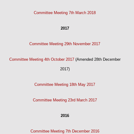
Committee Meeting 7th March 2018
2017
Committee Meeting 29th November 2017
Committee Meeting 4th October 2017
(Amended 28th December
2017)
Committee Meeting 18th May 2017
Committee Meeting 23rd March 2017
2016
Committee Meeting 7th December 2016