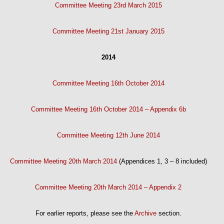
Committee Meeting 23rd March 2015
Committee Meeting 21st January 2015
2014
Committee Meeting 16th October 2014
Committee Meeting 16th October 2014 – Appendix 6b
Committee Meeting 12th June 2014
Committee Meeting 20th March 2014
(Appendices 1, 3 – 8 included)
Committee Meeting 20th March 2014 – Appendix 2
For earlier reports, please see the
Archive
section.