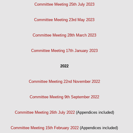
Committee Meeting 25th July 2023
Committee Meeting 23rd May 2023
Committee Meeting 28th March 2023
Committee Meeting 17th January 2023
2022
Committee Meeting 22nd November 2022
Committee Meeting 9th September 2022
Committee Meeting 26th July 2022
(Appendices included)
Committee Meeting 15th February 2022
(Appendices included)