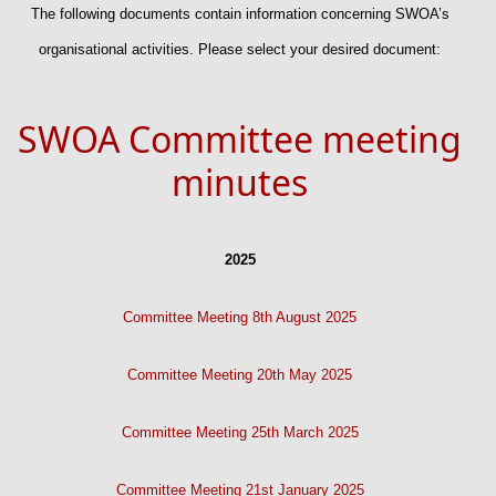
The following documents contain information concerning SWOA’s
organisational activities. Please select your desired document:
SWOA Committee meeting
minutes
2025
Committee Meeting 8th August 2025
Committee Meeting 20th May 2025
Committee Meeting 25th March 2025
Committee Meeting 21st January 2025