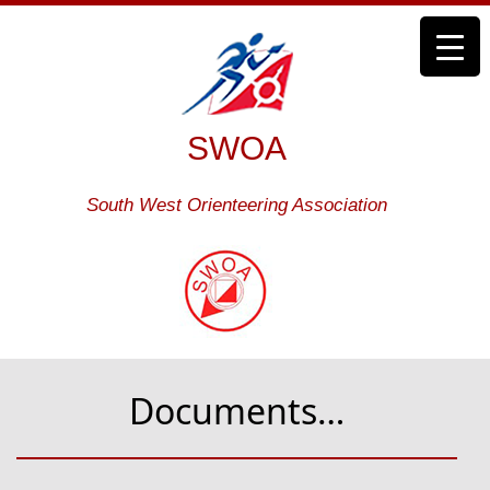
SWOA
South West Orienteering Association
Documents…