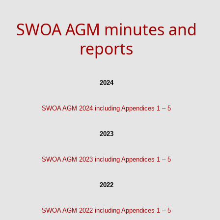
SWOA AGM minutes and
reports
2024
SWOA AGM 2024 including Appendices 1 – 5
2023
SWOA AGM 2023 including Appendices 1 – 5
2022
SWOA AGM 2022 including Appendices 1 – 5