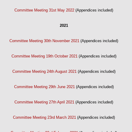
Committee Meeting 31st May 2022
(Appendices included)
2021
Committee Meeting 30th November 2021
(Appendices included)
Committee Meeting 19th October 2021
(Appendices included)
Committee Meeting 24th August 2021
(Appendices included)
Committee Meeting 29th June 2021
(Appendices included)
Committee Meeting 27th April 2021
(Appendices included)
Committee Meeting 23rd March 2021
(Appendices included)