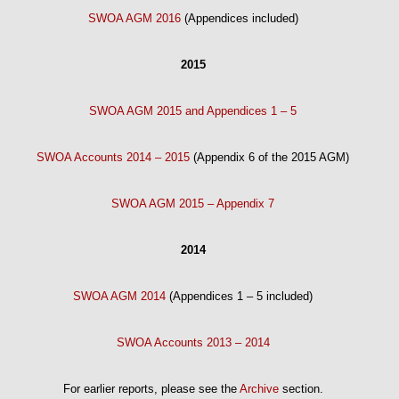
SWOA AGM 2016
(Appendices included)
2015
SWOA AGM 2015 and Appendices 1 – 5
SWOA Accounts 2014 – 2015
(Appendix 6 of the 2015 AGM)
SWOA AGM 2015 – Appendix 7
2014
SWOA AGM 2014
(Appendices 1 – 5 included)
SWOA Accounts 2013 – 2014
For earlier reports, please see the
Archive
section.