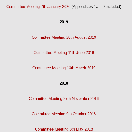
Committee Meeting 7th January 2020
(Appendices 1a – 9 included)
2019
Committee Meeting 20th August 2019
Committee Meeting 11th June 2019
Committee Meeting 13th March 2019
2018
Committee Meeting 27th November 2018
Committee Meeting 9th October 2018
Committee Meeting 8th May 2018