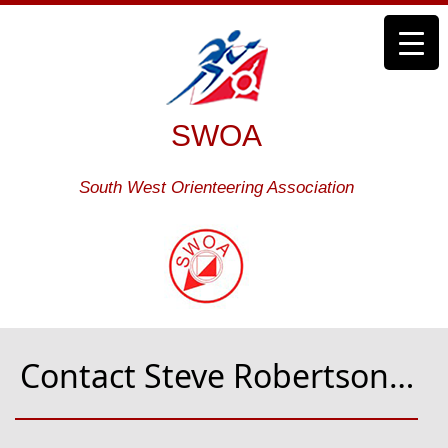
SWOA
South West Orienteering Association
Contact Steve Robertson…