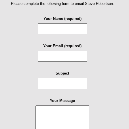
Please complete the following form to email Steve Robertson:
Your Name (required)
Your Email (required)
Subject
Your Message