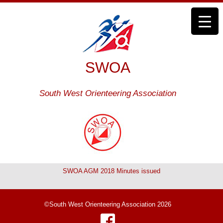
SWOA
South West Orienteering Association
SWOA AGM 2018 Minutes issued
©South West Orienteering Association 2026