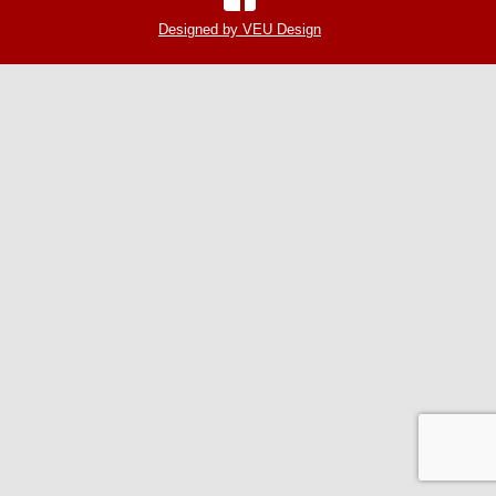
Designed by VEU Design