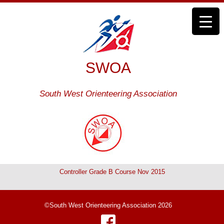
SWOA
South West Orienteering Association
Controller Grade B Course Nov 2015
©South West Orienteering Association 2026