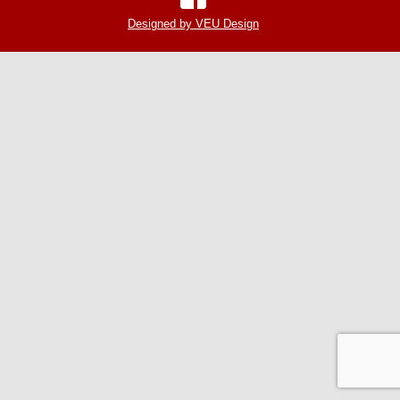
Designed by VEU Design