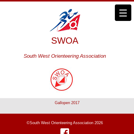
SWOA
South West Orienteering Association
Gallopen 2017
©South West Orienteering Association 2026