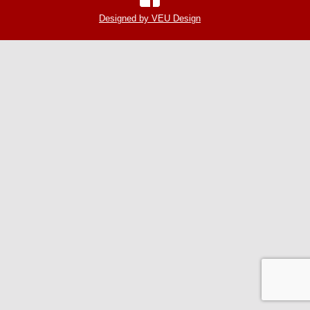
Designed by VEU Design