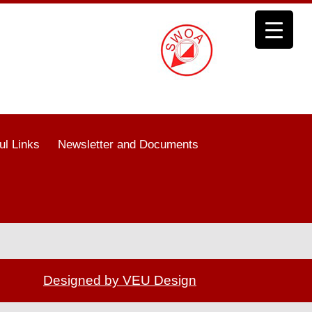
ul Links
Newsletter and Documents
Designed by VEU Design