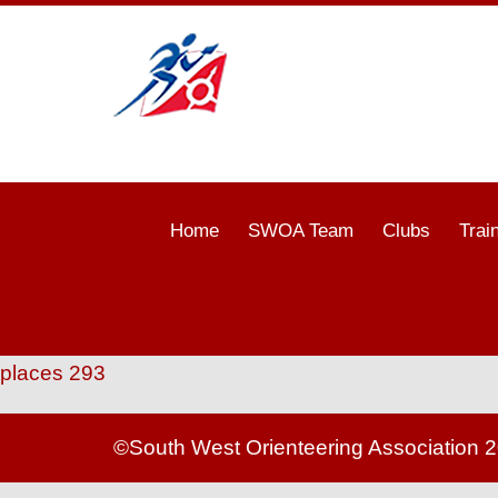
Home
SWOA Team
Clubs
Trai
places 293
©South West Orienteering Association 