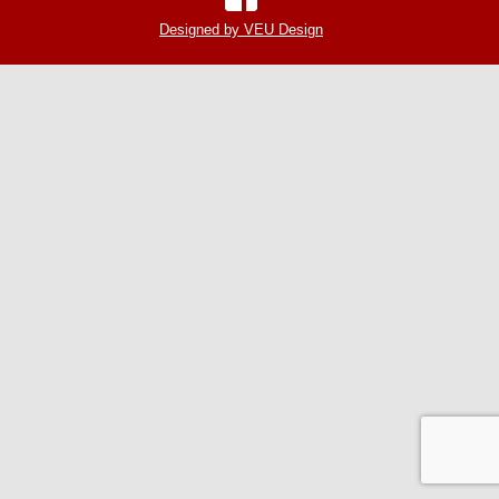
Designed by VEU Design