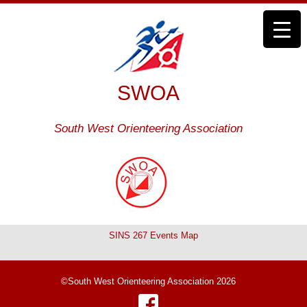
SWOA
South West Orienteering Association
SINS 267 Events Map
©South West Orienteering Association 2026