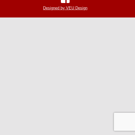
Designed by VEU Design