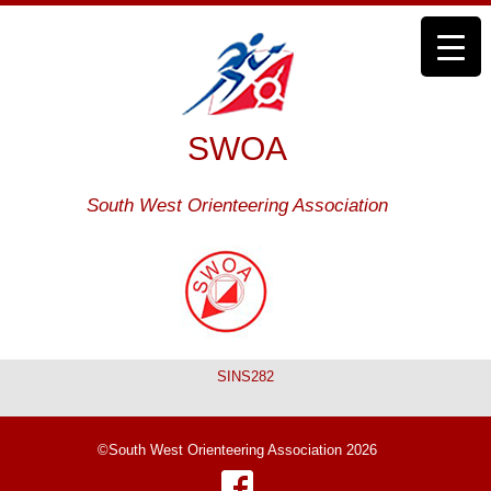
SWOA
South West Orienteering Association
SINS282
©South West Orienteering Association 2026