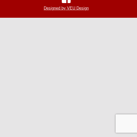
Designed by VEU Design