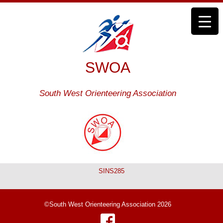
SWOA
South West Orienteering Association
SINS285
©South West Orienteering Association 2026