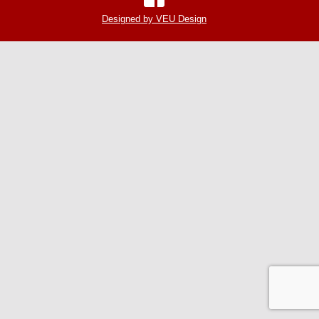
Designed by VEU Design