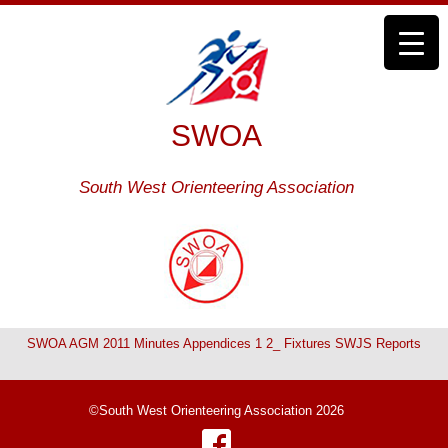
SWOA
South West Orienteering Association
SWOA AGM 2011 Minutes Appendices 1 2_ Fixtures SWJS Reports
©South West Orienteering Association 2026