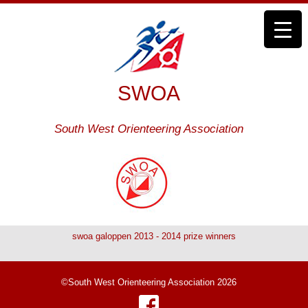
SWOA
South West Orienteering Association
swoa galoppen 2013 - 2014 prize winners
©South West Orienteering Association 2026