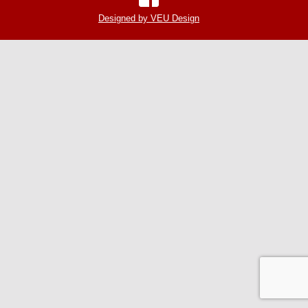
Designed by VEU Design