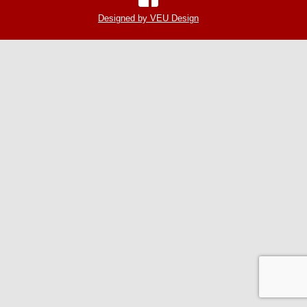
Designed by VEU Design