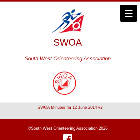
SWOA
South West Orienteering Association
SWOA Minutes for 12 June 2014 v2
©South West Orienteering Association 2026