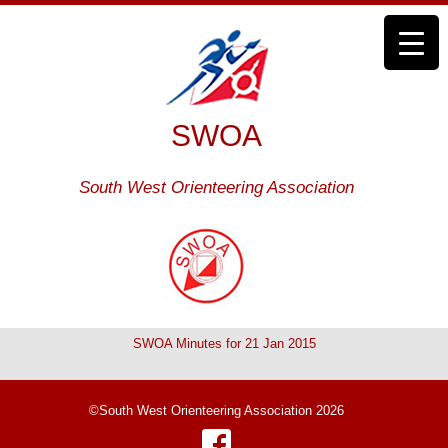
SWOA
South West Orienteering Association
SWOA Minutes for 21 Jan 2015
©South West Orienteering Association 2026