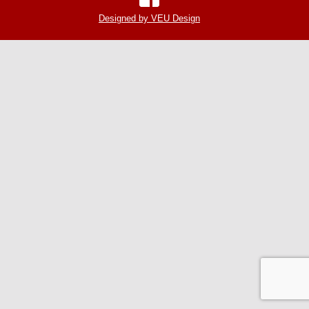
Designed by VEU Design