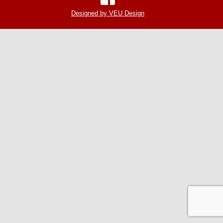
Designed by VEU Design