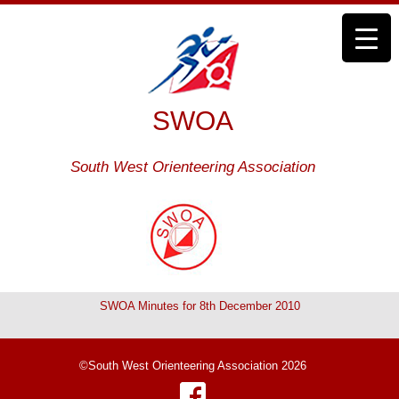
SWOA
South West Orienteering Association
SWOA Minutes for 8th December 2010
©South West Orienteering Association 2026