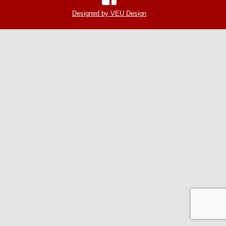
Designed by VEU Design