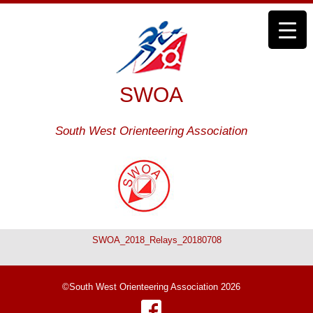
SWOA
South West Orienteering Association
SWOA_2018_Relays_20180708
©South West Orienteering Association 2026