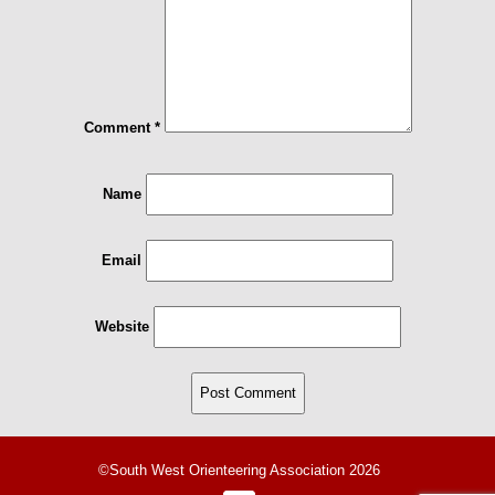
Comment
*
Name
Email
Website
©South West Orienteering Association 2026