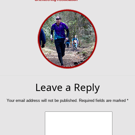
Leave a Reply
Your email address will not be published.
Required fields are marked
*