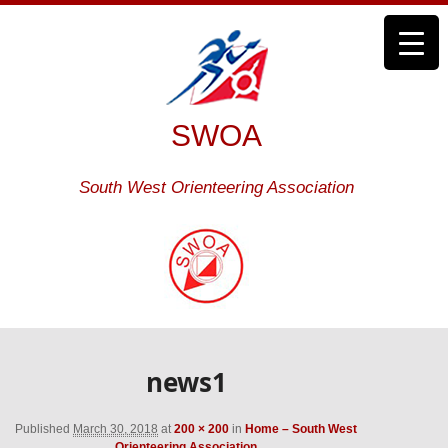
SWOA
South West Orienteering Association
news1
Published
March 30, 2018
at
200 × 200
in
Home – South West
Orienteering Association