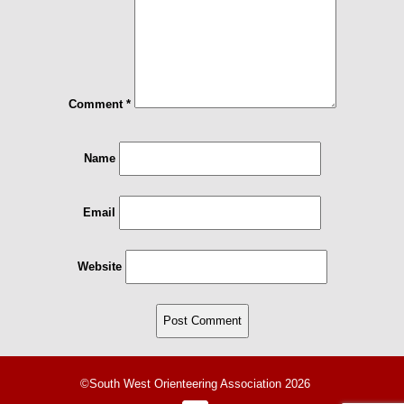
Comment
*
Name
Email
Website
©South West Orienteering Association 2026