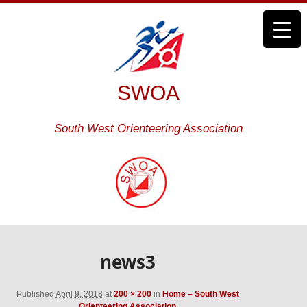
SWOA
South West Orienteering Association
news3
Published
April 9, 2018
at
200 × 200
in
Home – South West
Orienteering Association