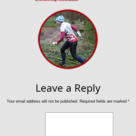
Leave a Reply
Your email address will not be published.
Required fields are marked
*