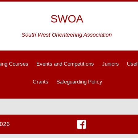
SWOA
South West Orienteering Association
ning Courses
Events and Competitions
Juniors
Usef
Grants
Safeguarding Policy
2026