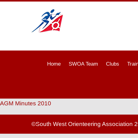
Home
SWOA Team
Clubs
Trai
AGM Minutes 2010
©South West Orienteering Association 