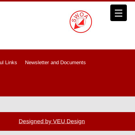
ul Links
Newsletter and Documents
Designed by VEU Design