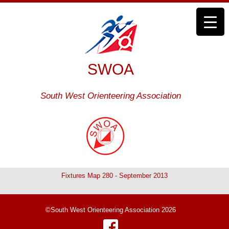
SWOA
South West Orienteering Association
Fixtures Map 280 - September 2013
©South West Orienteering Association 2026