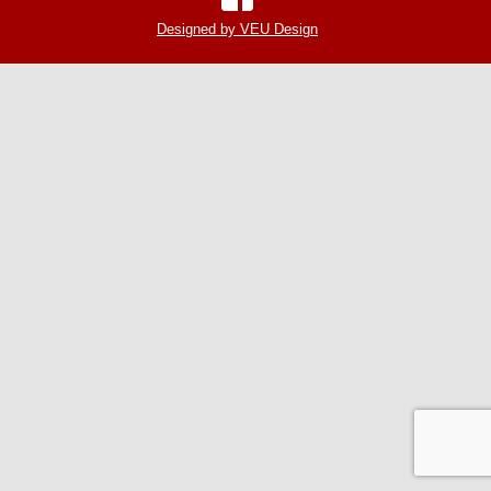
Designed by VEU Design