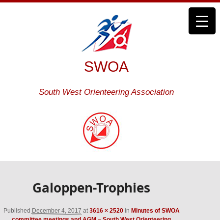
SWOA
South West Orienteering Association
Galoppen-Trophies
Published
December 4, 2017
at
3616 × 2520
in
Minutes of SWOA
committee meetings and AGM – South West Orienteering