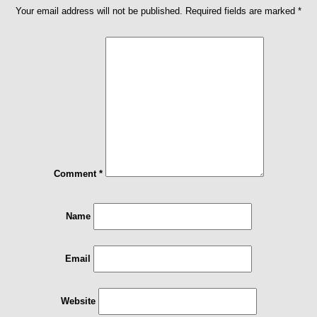
Your email address will not be published.
Required fields are marked
*
Comment
*
Name
Email
Website