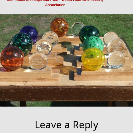
Association
Leave a Reply